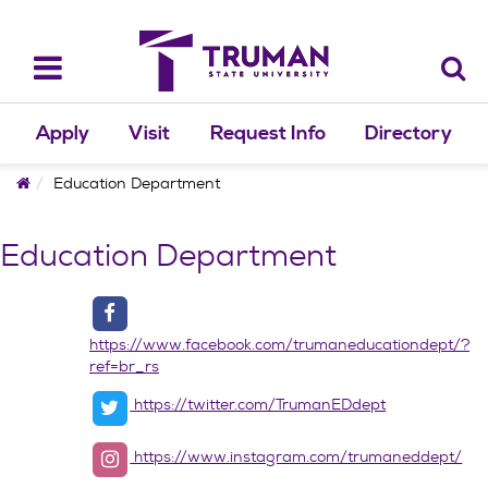
Skip
to
content
Toggle
navigation
Apply
Visit
Request Info
Directory
Home
Education Department
Education Department
https://www.facebook.com/trumaneducationdept/?
ref=br_rs
https://twitter.com/TrumanEDdept
https://www.instagram.com/trumaneddept/