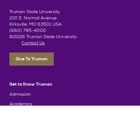
Truman State University
100 E. Normal Avenue
Kirksville, MO 63501 USA
(660) 785-4000
©2026 Truman State University
Contact Us
Give To Truman
Get to Know Truman
Admission
Academics
Alumni
Student Life
About Truman